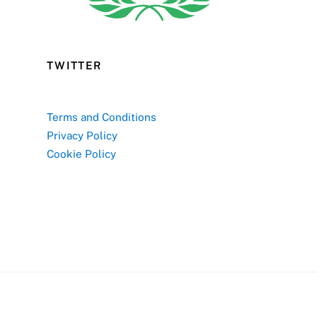
TWITTER
Terms and Conditions
Privacy Policy
Cookie Policy