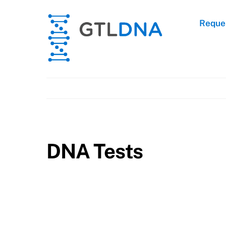
Skip
to
Reques
content
DNA Tests