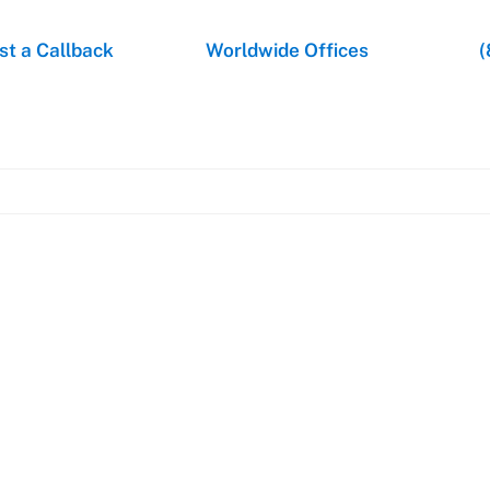
t a Callback
Worldwide Offices
(