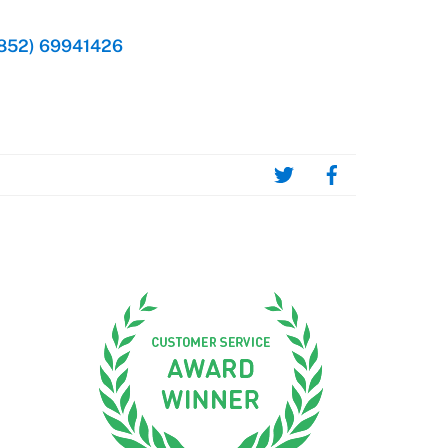
852) 69941426